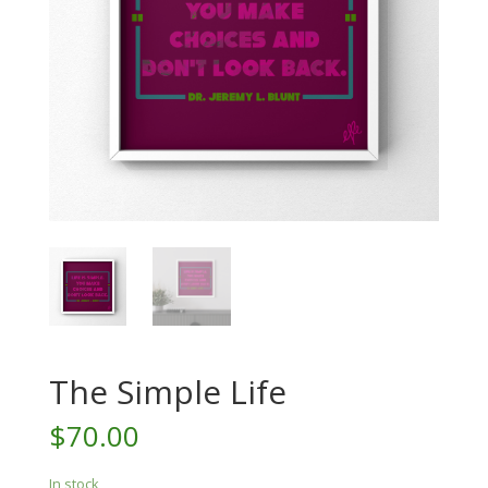
The Simple Life
$
70.00
In stock