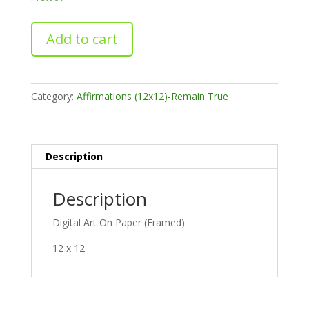
The
Add to cart
Simple
Life
quantity
Category:
Affirmations (12x12)-Remain True
Description
Description
Digital Art On Paper (Framed)
12 x 12