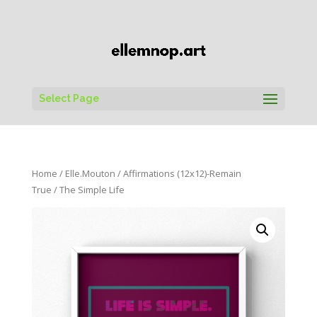
Select Page
Home
/
Elle.Mouton
/
Affirmations (12x12)-Remain
True
/ The Simple Life