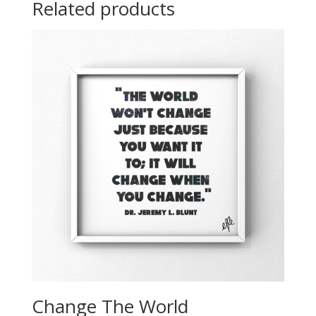
Related products
Change The World