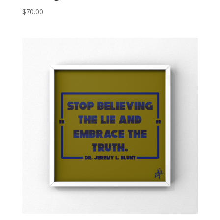
$
70.00