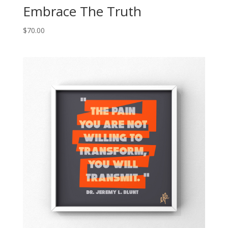
Embrace The Truth
$
70.00