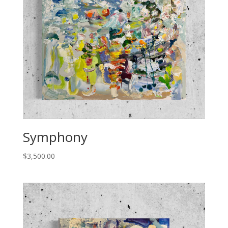
Symphony
$
3,500.00