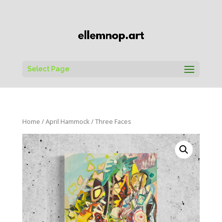
Select Page
Home
/
April Hammock
/ Three Faces