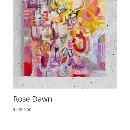
Rose Dawn
$
4,800.00