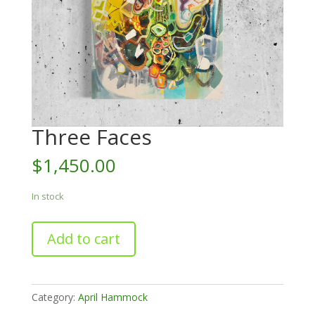
Three Faces
$
1,450.00
In stock
Three
Add to cart
Faces
quantity
Category:
April Hammock