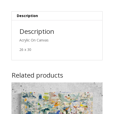
Description
Description
Acrylic On Canvas
26 x 30
Related products