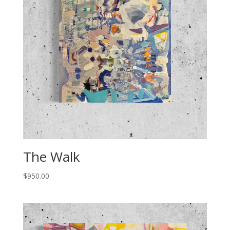
The Walk
$
950.00