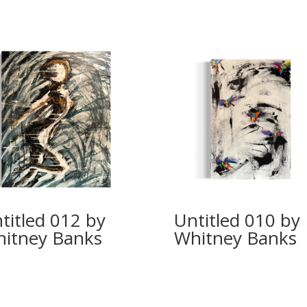
titled 012 by
Untitled 010 by
itney Banks
Whitney Banks