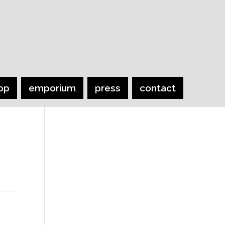
op
emporium
press
contact