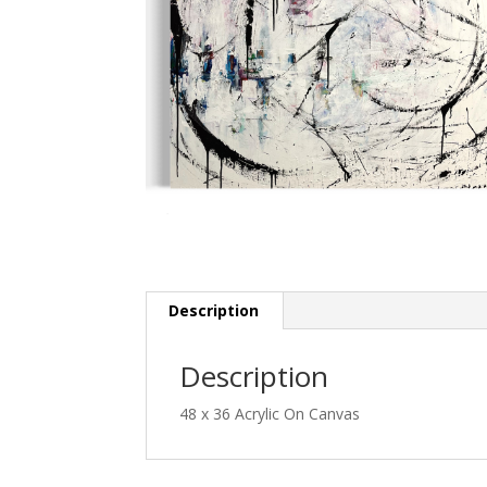
Description
Description
48 x 36 Acrylic On Canvas