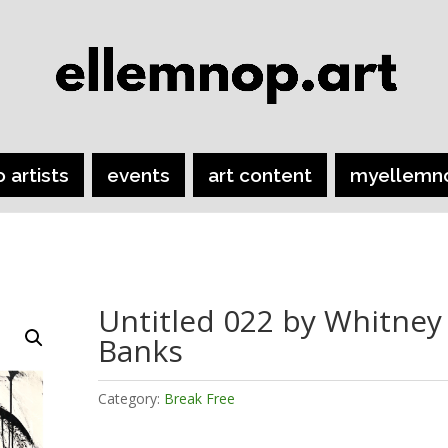
o artists
events
art content
myellemn
Untitled 022 by Whitney
Banks
Category:
Break Free