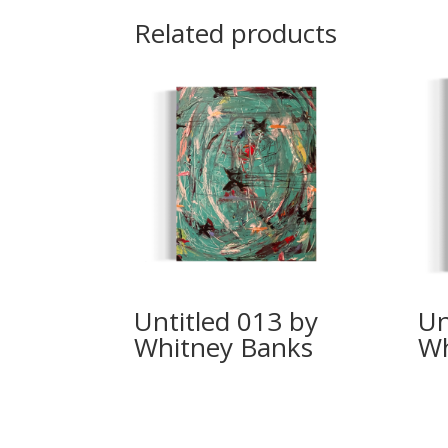
Related products
Untitled 013 by
Un
Whitney Banks
Wh