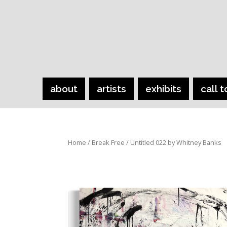
about
artists
exhibits
call t
Home
/
Break Free
/ Untitled 022 by Whitney Banks