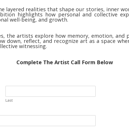
he layered realities that shape our stories, inner 
ition highlights how personal and collective exper
ional well-being, and growth.
, the artists explore how memory, emotion, and p
low down, reflect, and recognize art as a space whe
lective witnessing.
Complete The Artist Call Form Below
Last