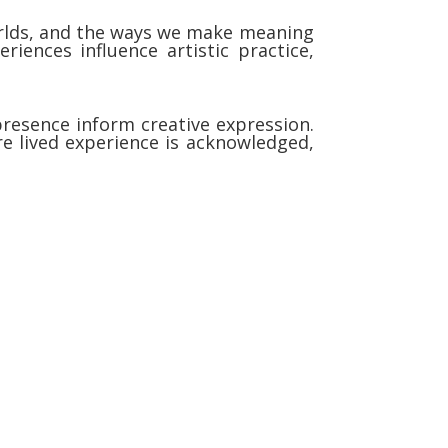
worlds, and the ways we make meaning
iences influence artistic practice,
resence inform creative expression.
re lived experience is acknowledged,