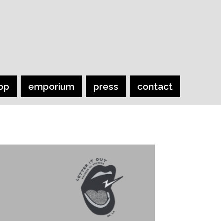
op
emporium
press
contact