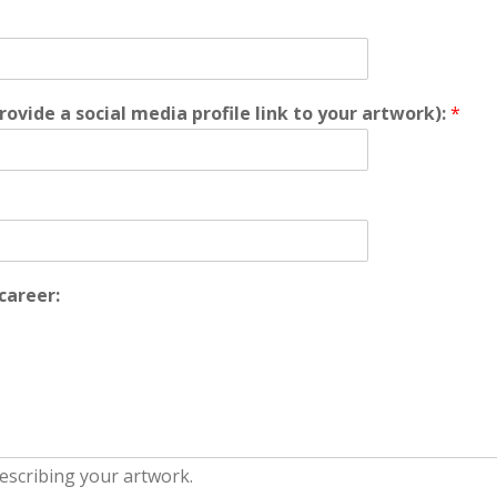
rovide a social media profile link to your artwork):
*
career: