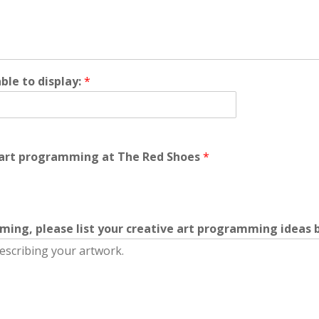
le to display:
*
e art programming at The Red Shoes
*
mming, please list your creative art programming ideas