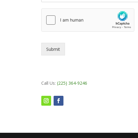
Submit
Call Us:
(225) 364-9246