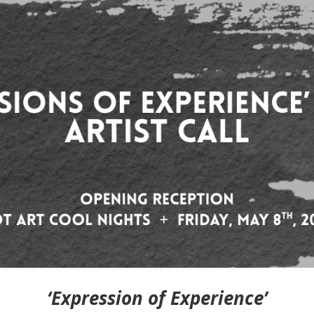
‘Expression of Experience’