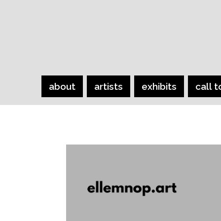
about
artists
exhibits
call t