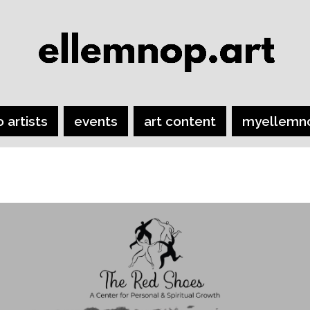
o artists
events
art content
myellemn