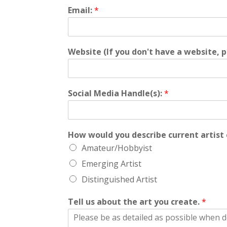
Email:
*
Website (If you don't have a website, p
Social Media Handle(s):
*
How would you describe current artist 
Amateur/Hobbyist
Emerging Artist
Distinguished Artist
Tell us about the art you create.
*