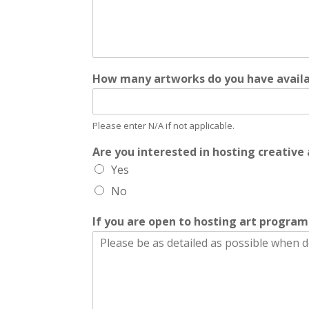
How many artworks do you have availab
Please enter N/A if not applicable.
Are you interested in hosting creativ
Yes
No
If you are open to hosting art progra