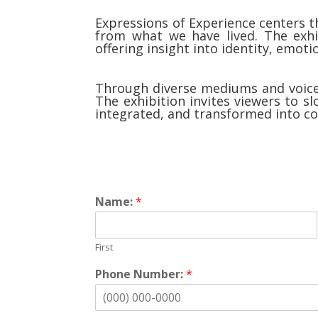
Expressions of Experience centers t
from what we have lived. The exhib
offering insight into identity, emot
Through diverse mediums and voices
The exhibition invites viewers to s
integrated, and transformed into col
Name:
*
First
Phone Number:
*