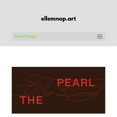
Select Page