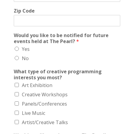
Zip Code
Would you like to be notified for future
events held at The Pearl?
*
Yes
No
What type of creative programming
interests you most?
Art Exhibition
Creative Workshops
Panels/Conferences
Live Music
Artist/Creative Talks