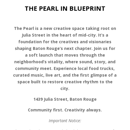
THE PEARL IN BLUEPRINT
The Pearl is a new creative space taking root on
Julia Street in the heart of mid-city. It’s a
foundation for the creatives and visionaries
shaping Baton Rouge’s next chapter. Join us for
a soft launch that moves through the
neighborhood’s vitality, where sound, story, and
community meet. Experience local food trucks,
curated music, live art, and the first glimpse of a
space built to restore creative rhythm to the
city.
1439 Julia Street, Baton Rouge
Community first. Creativity always.
Important Notice: