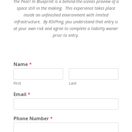
The Pearl In Blueprint is a behind-the-scenes preview of a
space still in the making. This experience takes place
inside an unfinished environment with limited
infrastructure. By RSVPing, you understand that entry is
at your own risk and agree to complete a liability waiver
prior to entry.
Name
*
First
Last
Email
*
Phone Number
*