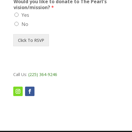
Would you like to donate to The Pearl's
vision/mission?
*
Yes
No
Click To RSVP
Call Us:
(225) 364-9246