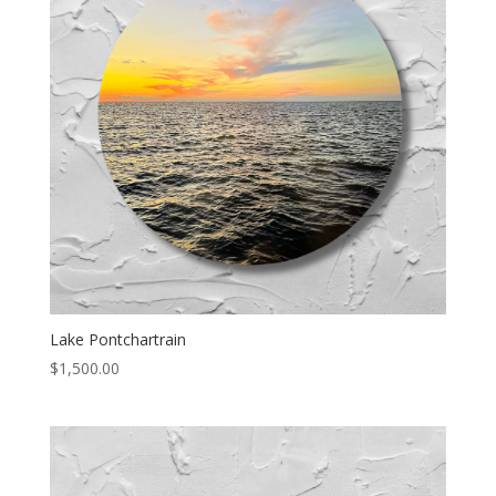
Lake Pontchartrain
$
1,500.00