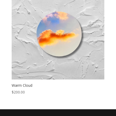
Warm Cloud
$
200.00