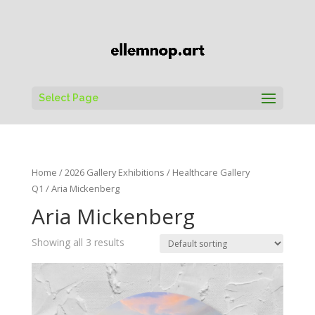
Select Page
Home
/
2026 Gallery Exhibitions
/
Healthcare Gallery
Q1
/ Aria Mickenberg
Aria Mickenberg
Showing all 3 results