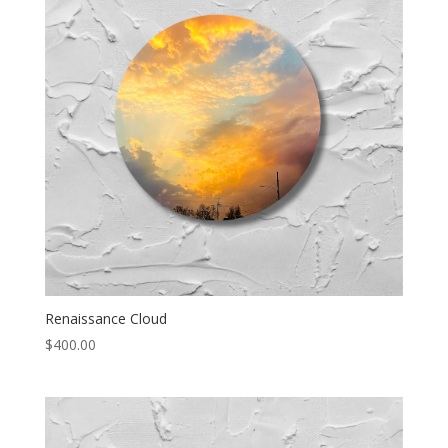
Renaissance Cloud
$
400.00