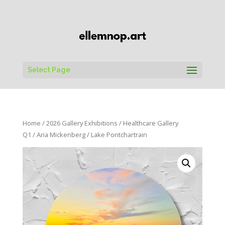
Select Page
Home
/
2026 Gallery Exhibitions
/
Healthcare Gallery
Q1
/
Aria Mickenberg
/ Lake Pontchartrain