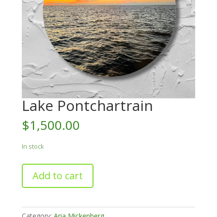
Lake Pontchartrain
$
1,500.00
In stock
Lake
Add to cart
Pontchartrain
quantity
Category:
Aria Mickenberg