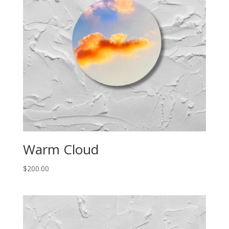
Warm Cloud
$
200.00