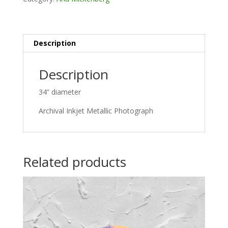
Description
Description
34” diameter
Archival Inkjet Metallic Photograph
Related products