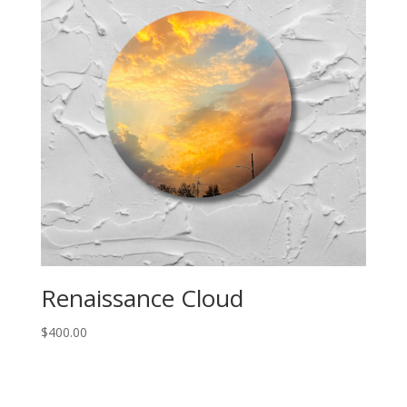
Renaissance Cloud
$
400.00