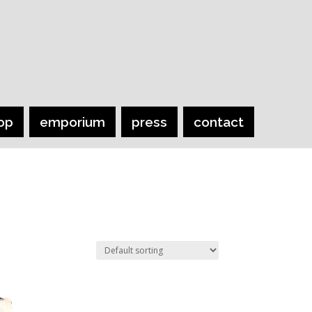
op
emporium
press
contact