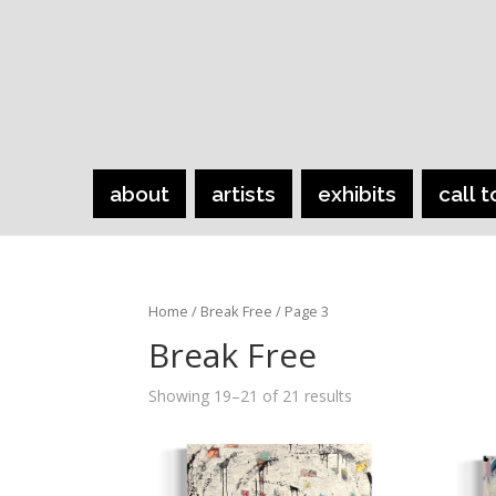
about
artists
exhibits
call t
Home
/
Break Free
/ Page 3
Break Free
Showing 19–21 of 21 results