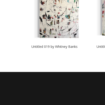
Untitled 019 by Whitney Banks
Untit