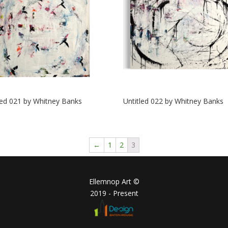
led 021 by Whitney Banks
Untitled 022 by Whitney Banks
←
1
2
3
Ellemnop Art ©
2019 - Present