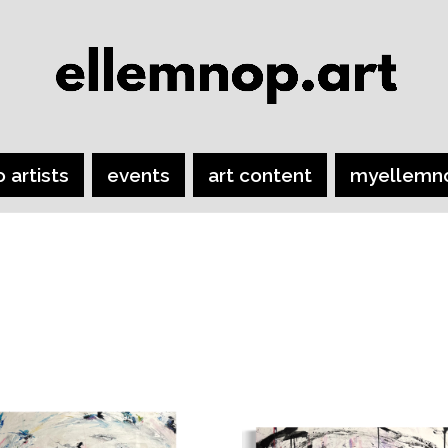
o artists
events
art content
myellemn