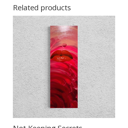
Related products