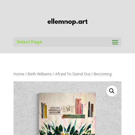
Select Page
Home
/
Beth Williams
/
Afraid To Stand Out
/ Becoming