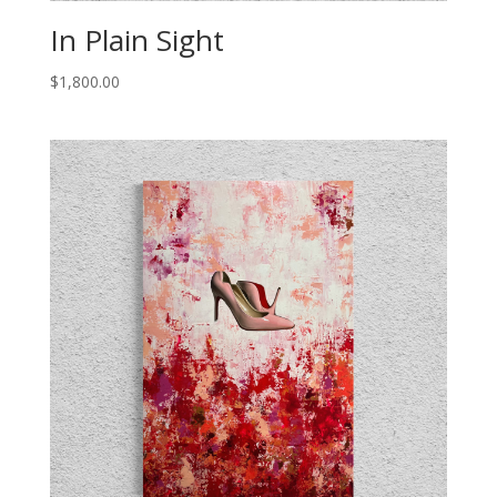
In Plain Sight
$
1,800.00