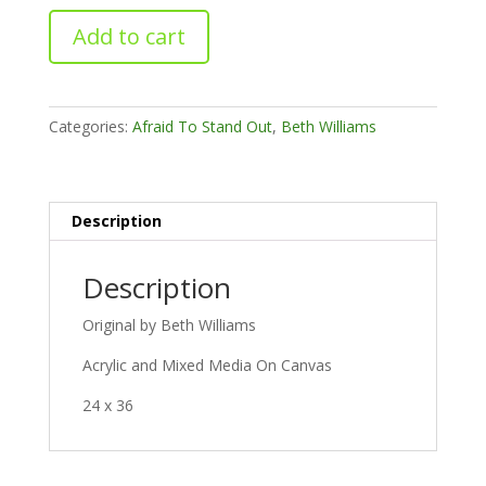
Becoming
Add to cart
quantity
Categories:
Afraid To Stand Out
,
Beth Williams
Description
Description
Original by Beth Williams
Acrylic and Mixed Media On Canvas
24 x 36