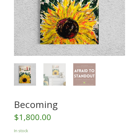
Becoming
$
1,800.00
In stock