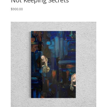
Not Keeping Secrets
$
900.00