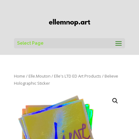
Select Page
Home
/
Elle.Mouton
/
Elle's LTD ED Art Products
/ Believe
Holographic Sticker