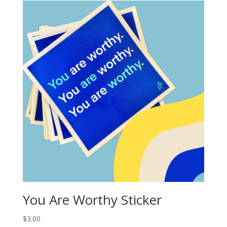
You Are Worthy Sticker
$
3.00