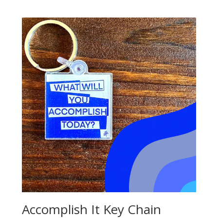
Accomplish It Key Chain