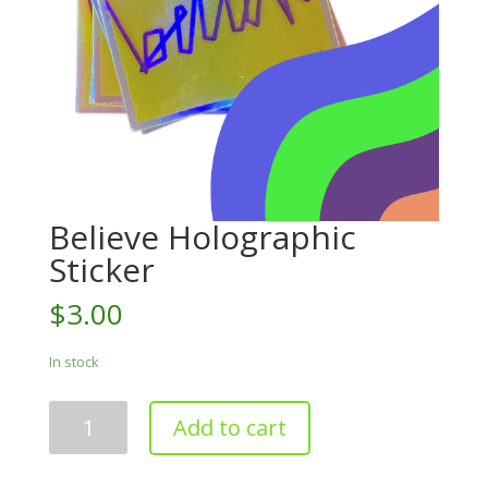
Believe Holographic
Sticker
$
3.00
In stock
Believe
Add to cart
Holographic
Sticker
quantity