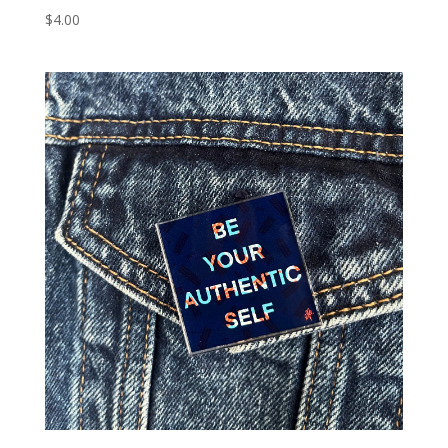
$
4.00