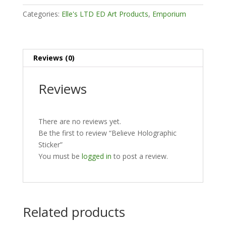
Categories:
Elle's LTD ED Art Products
,
Emporium
Reviews (0)
Reviews
There are no reviews yet.
Be the first to review “Believe Holographic
Sticker”
You must be
logged in
to post a review.
Related products