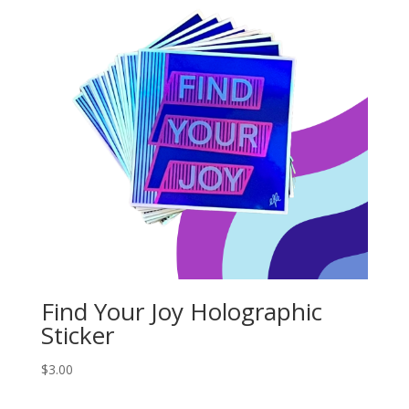
Find Your Joy Holographic
Sticker
$
3.00