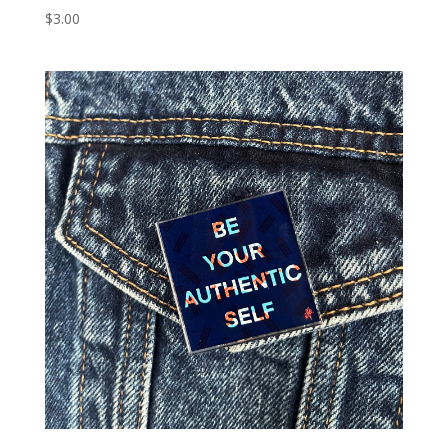
$
3.00