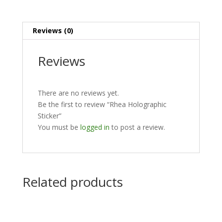
Reviews (0)
Reviews
There are no reviews yet.
Be the first to review “Rhea Holographic
Sticker”
You must be
logged in
to post a review.
Related products