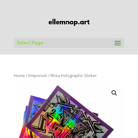
Select Page
Home
/
Emporium
/ Rhea Holographic Sticker