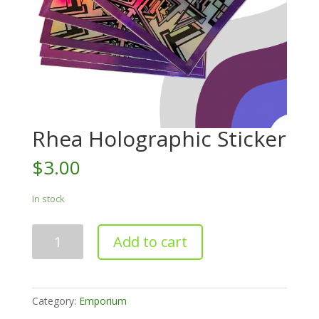
Rhea Holographic Sticker
$
3.00
In stock
Rhea
Add to cart
Holographic
Sticker
quantity
Category:
Emporium