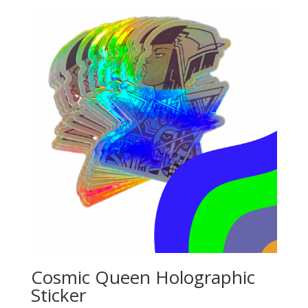
Cosmic Queen Holographic
Sticker