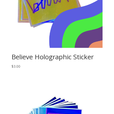
Believe Holographic Sticker
$
3.00