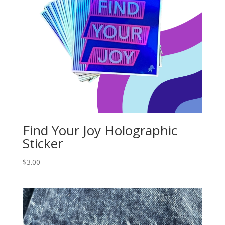
Find Your Joy Holographic
Sticker
$
3.00