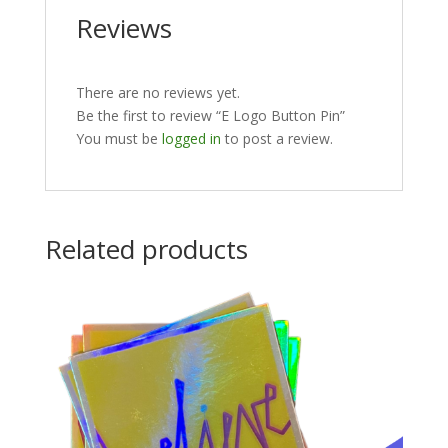
Reviews
There are no reviews yet.
Be the first to review “E Logo Button Pin”
You must be
logged in
to post a review.
Related products