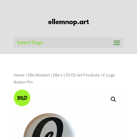
Select Page
Home
/
Elle.Mouton
/
Elle's LTD ED Art Products
/ E Logo
Button Pin