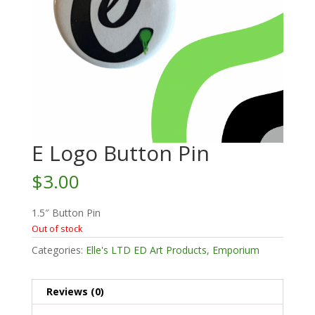
E Logo Button Pin
$
3.00
1.5″ Button Pin
Out of stock
Categories:
Elle's LTD ED Art Products
,
Emporium
Reviews (0)