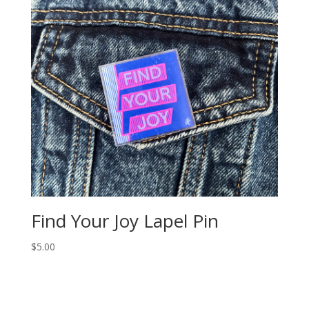
Find Your Joy Lapel Pin
$
5.00