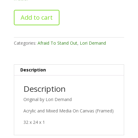
Breaking
Add to cart
All
The
Rules
quantity
Categories:
Afraid To Stand Out
,
Lori Demand
Description
Description
Original by Lori Demand
Acrylic and Mixed Media On Canvas (Framed)
32 x 24 x 1