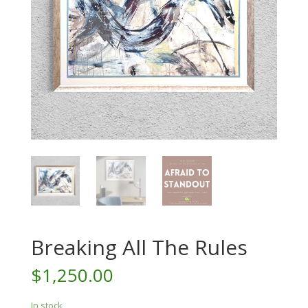
Breaking All The Rules
$
1,250.00
In stock