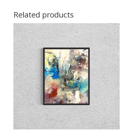
Related products