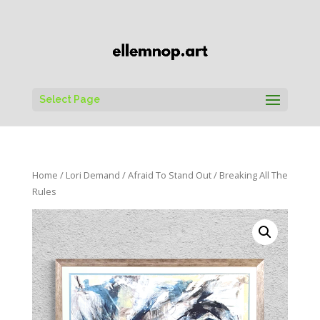
Select Page
Home
/
Lori Demand
/
Afraid To Stand Out
/ Breaking All The
Rules