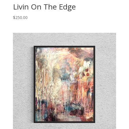
Livin On The Edge
$
250.00