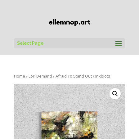
Select Page
Home
/
Lori Demand
/
Afraid To Stand Out
/ Inkblots