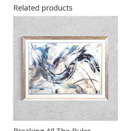
Related products