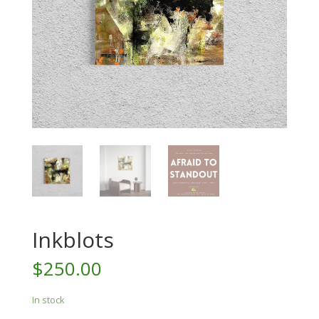
Inkblots
$
250.00
In stock