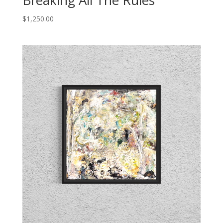
Breaking All The Rules
$
1,250.00