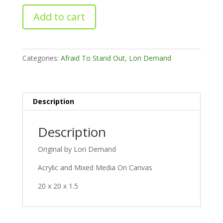
Inkblots
Add to cart
quantity
Categories:
Afraid To Stand Out
,
Lori Demand
Description
Description
Original by Lori Demand
Acrylic and Mixed Media On Canvas
20 x 20 x 1.5