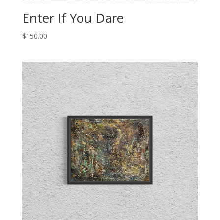
Enter If You Dare
$
150.00