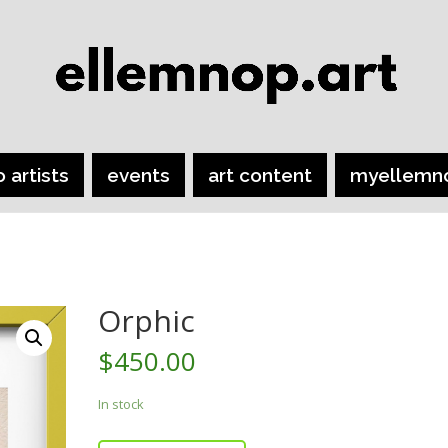
o artists
events
art content
myellemn
Orphic
$
450.00
In stock