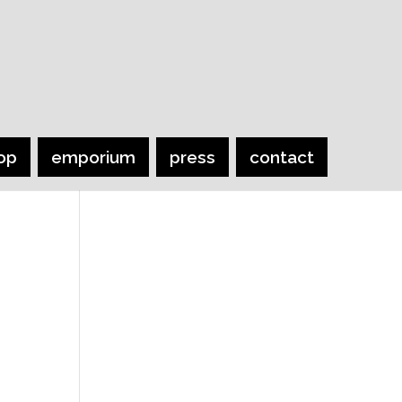
op
emporium
press
contact