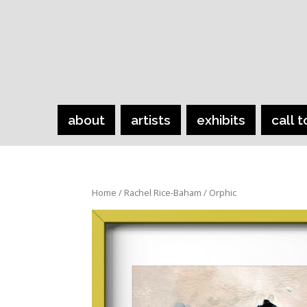
about
artists
exhibits
call t
Home
/
Rachel Rice-Baham
/ Orphic