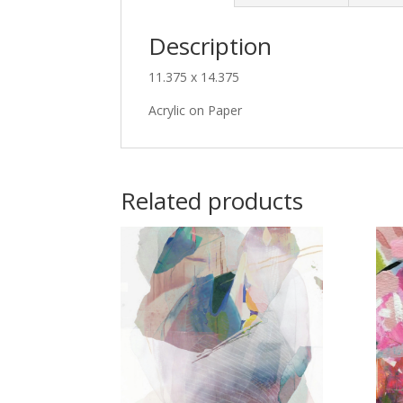
Description
11.375 x 14.375
Acrylic on Paper
Related products