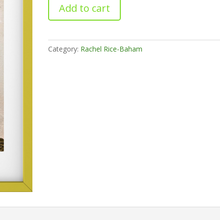
Orphic
Add to cart
quantity
Category:
Rachel Rice-Baham