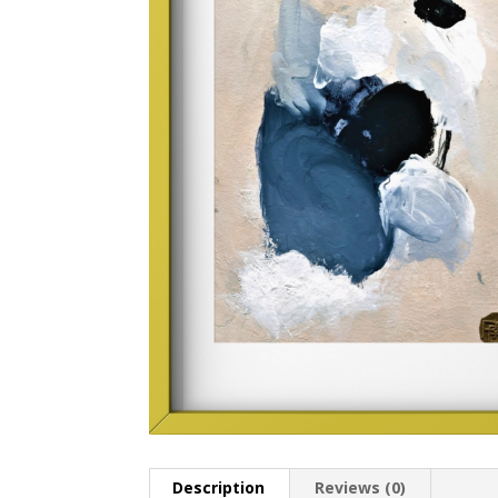
Description
Reviews (0)