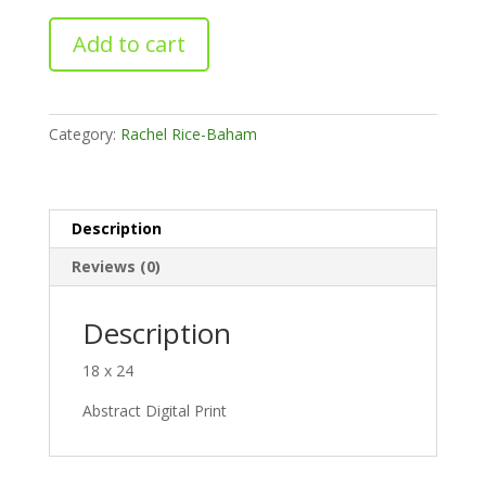
Perpetual
Add to cart
Cantenation
No.
2
quantity
Category:
Rachel Rice-Baham
Description
Reviews (0)
Description
18 x 24
Abstract Digital Print