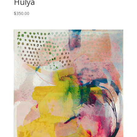
Hulya
$
350.00