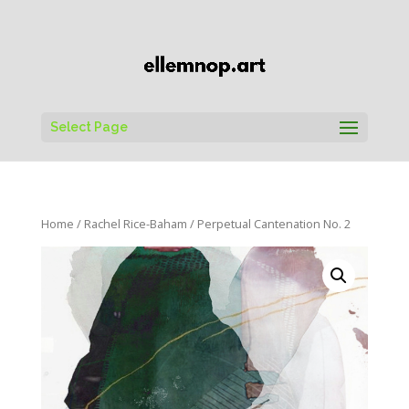
Select Page
Home
/
Rachel Rice-Baham
/ Perpetual Cantenation No. 2