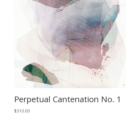
Perpetual Cantenation No. 1
$
310.00