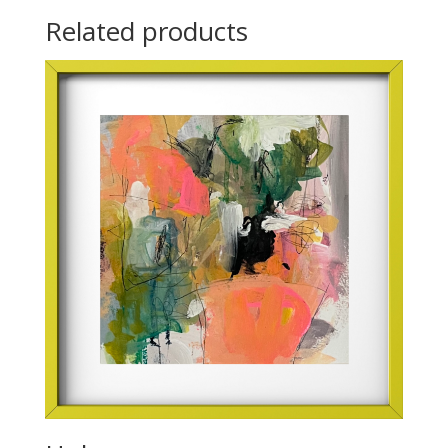
Related products