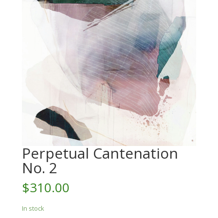
Perpetual Cantenation
No. 2
$
310.00
In stock