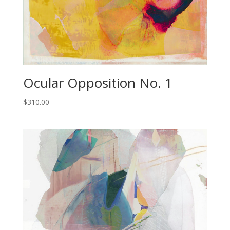
Ocular Opposition No. 1
$
310.00