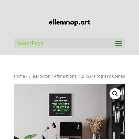
Select Page
Home
/
Elle.Mouton
/
Affirmations (12x12)
/ Progress Comes