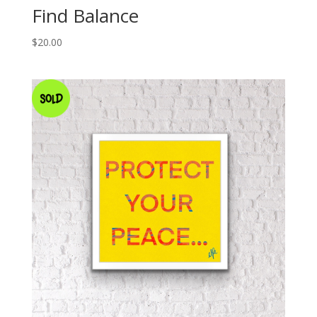
Find Balance
$
20.00