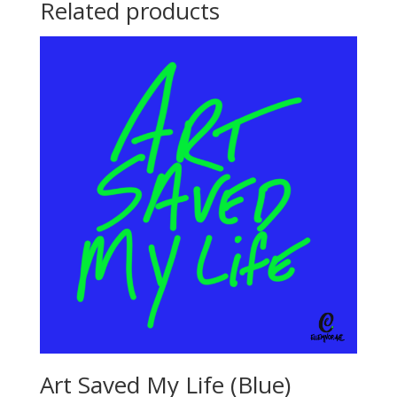
Related products
Art Saved My Life (Blue)