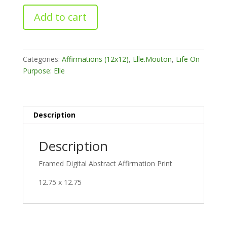
Progress
Add to cart
Comes
quantity
Categories:
Affirmations (12x12)
,
Elle.Mouton
,
Life On
Purpose: Elle
Description
Description
Framed Digital Abstract Affirmation Print
12.75 x 12.75