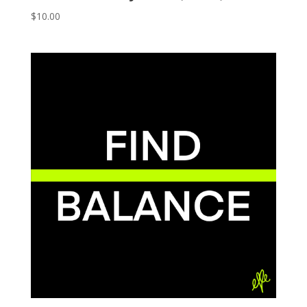
$
10.00