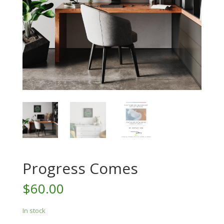
Progress Comes
$
60.00
In stock