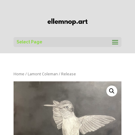
Select Page
Home
/
Lamont Coleman
/ Release