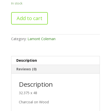
In stock
Release
Add to cart
quantity
Category:
Lamont Coleman
Description
Reviews (0)
Description
32.375 x 48
Charcoal on Wood