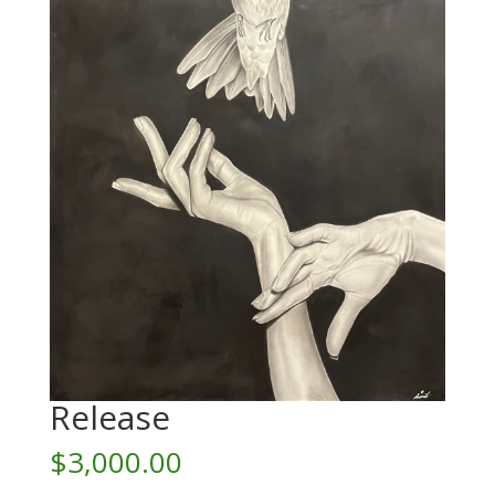
Release
$
3,000.00