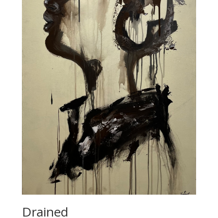
Drained