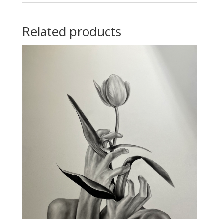
Related products