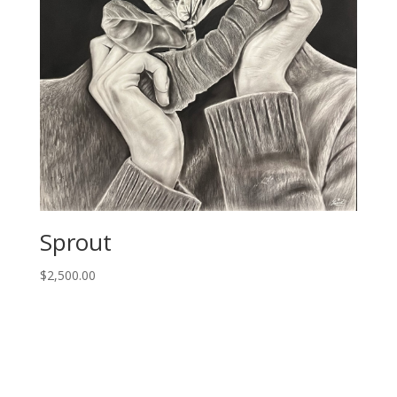
Sprout
$
2,500.00