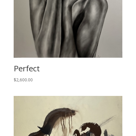
Perfect
$
2,600.00