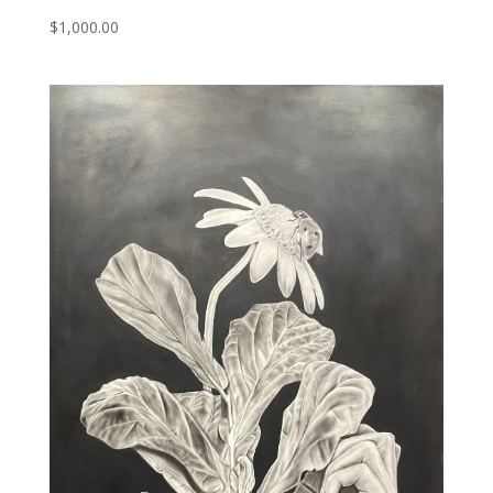
$
1,000.00