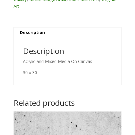
Art
Description
Description
Acrylic and Mixed Media On Canvas
30 x 30
Related products