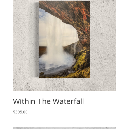
Within The Waterfall
$
395.00