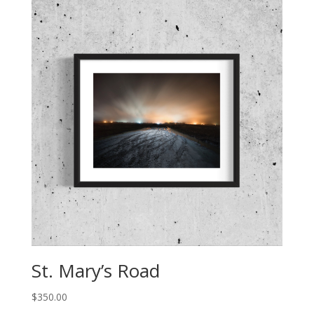
St. Mary’s Road
$
350.00