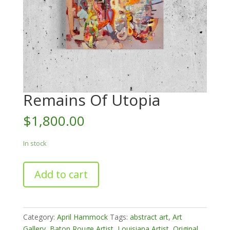
Remains Of Utopia
$
1,800.00
In stock
Remains
Add to cart
Of
Utopia
quantity
Category:
April Hammock
Tags:
abstract art
,
Art
Gallery
,
Baton Rouge Artist
,
Louisiana Artist
,
Original