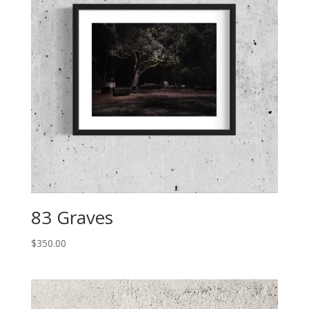
83 Graves
$
350.00