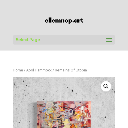
Select Page
Home
/
April Hammock
/ Remains Of Utopia