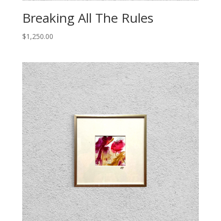
Breaking All The Rules
$
1,250.00