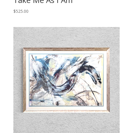
Take Me As I Am
$
525.00