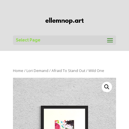
Select Page
Home
/
Lori Demand
/
Afraid To Stand Out
/ Wild One