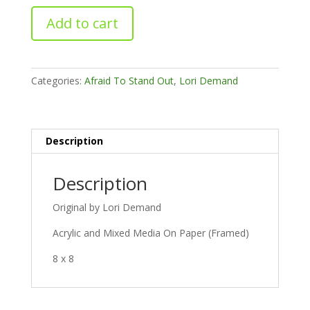
Wild
Add to cart
One
quantity
Categories:
Afraid To Stand Out
,
Lori Demand
Description
Description
Original by Lori Demand
Acrylic and Mixed Media On Paper (Framed)
8 x 8