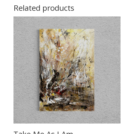
Related products