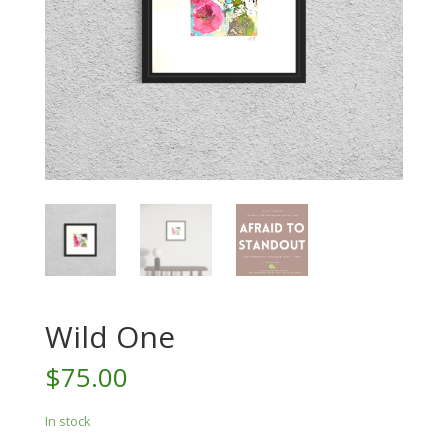
Wild One
$
75.00
In stock