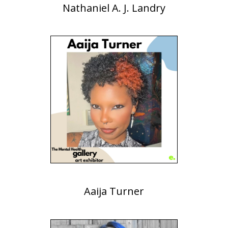
Nathaniel A. J. Landry
Aaija Turner