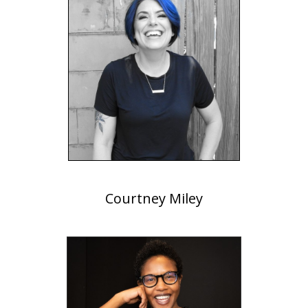
Courtney Miley