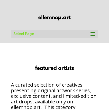
Select Page
A curated selection of creatives
presenting original artwork series,
exclusive content, and limited-edition
art drops, available only on
ellemnop.art. This category