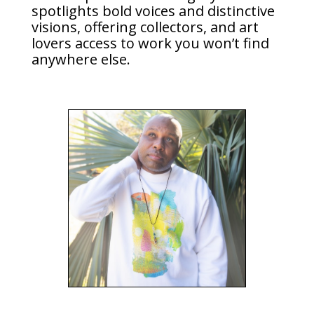
spotlights bold voices and distinctive
visions, offering collectors, and art
lovers access to work you won’t find
anywhere else.