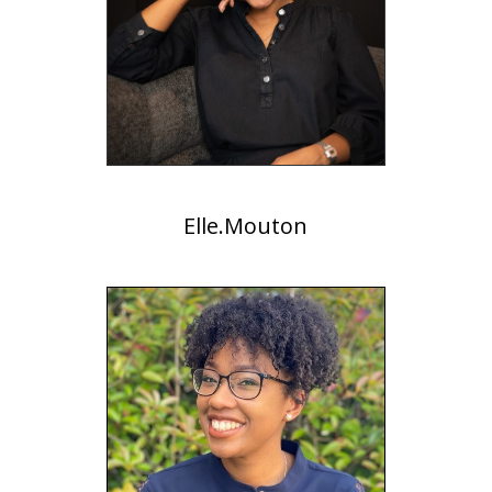
Elle.Mouton