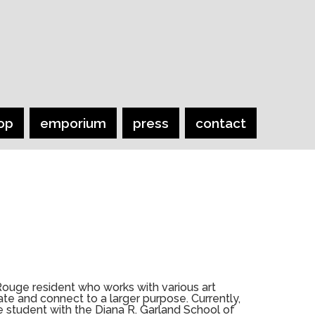
op
emporium
press
contact
Rouge resident who works with various art
e and connect to a larger purpose. Currently,
te student with the Diana R. Garland School of