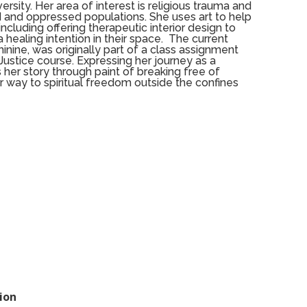
ersity. Her area of interest is religious trauma and
 and oppressed populations. She uses art to help
ncluding offering therapeutic interior design to
a healing intention in their space.
The current
minine, was originally part of a class assignment
 Justice course. Expressing her journey as a
 her story through paint of breaking free of
r way to spiritual freedom outside the confines
ion