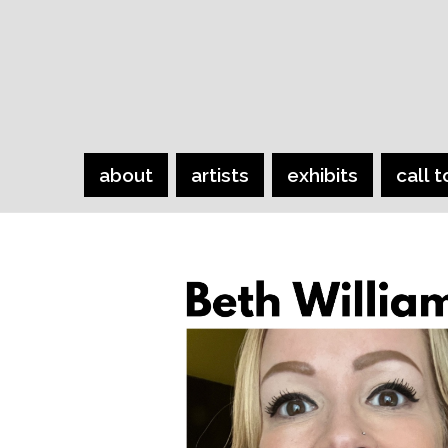
about
artists
exhibits
call t