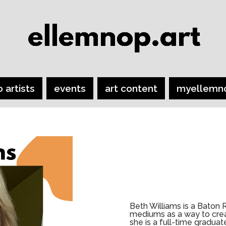
o artists
events
art content
myellemn
Beth Williams is a Baton 
mediums as a way to creat
she is a full-time gradua