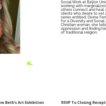
Social Work at Baylor Univ
working with marginalized
others connect and heal, i
clients who desire to set 
series entitled, Divine Fe
for a Diversity and Social
Christian woman, she tells
oppression and finding he
of traditional religion.
ew Beth’s Art Exhibition
RSVP To Closing Recept