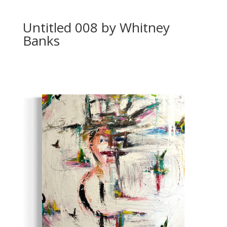
Untitled 008 by Whitney
Banks