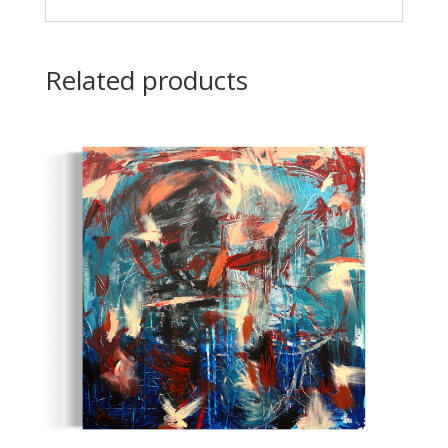
Related products