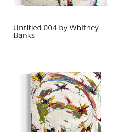
Untitled 004 by Whitney
Banks