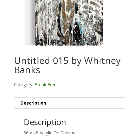
Untitled 015 by Whitney
Banks
Category:
Break Free
Description
Description
36 x 48 Acrylic On Canvas