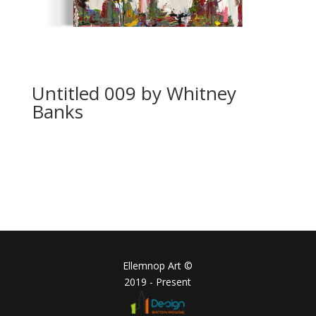
Untitled 009 by Whitney
Banks
Ellemnop Art ©
2019 - Present