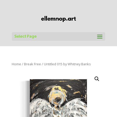
Select Page
Home
/
Break Free
/ Untitled 015 by Whitney Banks