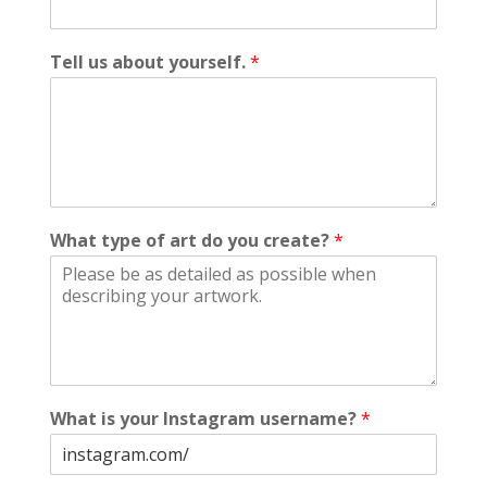
Tell us about yourself.
*
What type of art do you create?
*
What is your Instagram username?
*