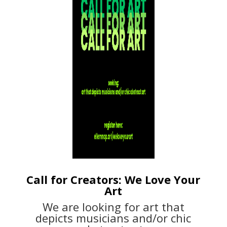
Call for Creators: We Love Your
Art
We are looking for art that
depicts musicians and/or chic