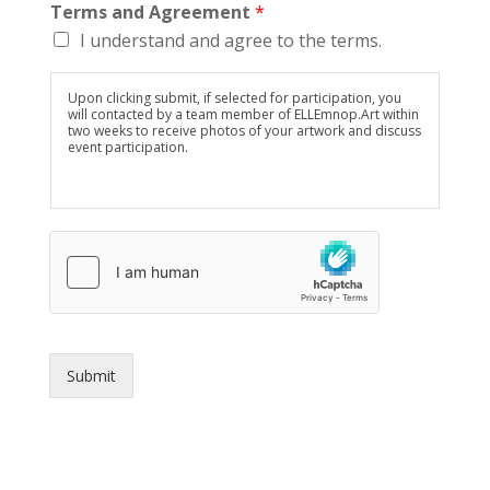
Terms and Agreement
*
I understand and agree to the terms.
Upon clicking submit, if selected for participation, you
will contacted by a team member of ELLEmnop.Art within
two weeks to receive photos of your artwork and discuss
event participation.
Submit