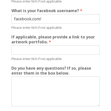
Please enter N/A if not applicable.
What is your Facebook username?
*
Please enter N/A if not applicable.
If applicable, please provide a link to your
artwork portfolio.
*
Please enter N/A if not applicable.
Do you have any questions? If so, please
enter them in the box below.