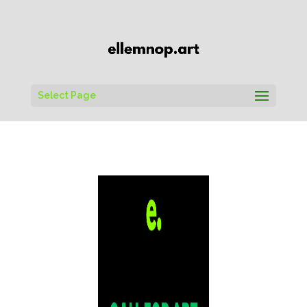
Select Page