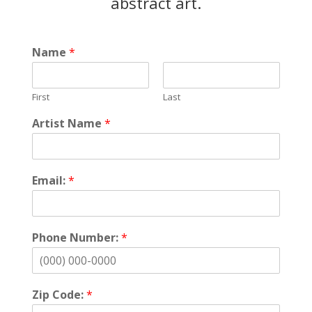
abstract art.
Name
*
First
Last
Artist Name
*
Email:
*
Phone Number:
*
Zip Code:
*